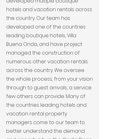
developed multiple boutique
hotels and vacation rentals across
the country. Our team has
developed one of the countries
leading boutique hotels, Villa
Buena Onda, and have project
managed the construction of
numerous other vacation rentals
across the country. We oversee
the whole process, from your vision
through to guest arrivals, a service
few others can provide. Many of
the countries leading hotels and
vacation rental property
managers come to our team to
better understand the demand