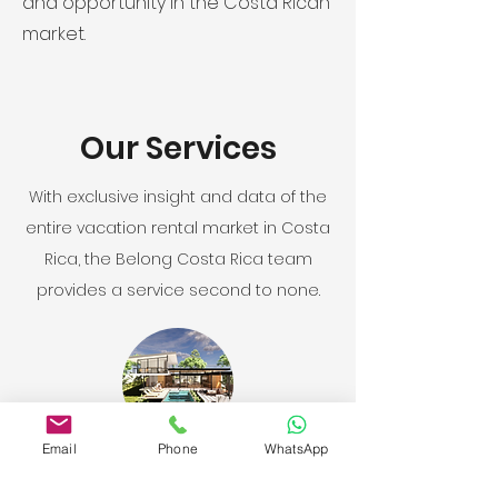
and opportunity in the Costa Rican
market.
Our Services
With exclusive insight and data of the
entire vacation rental market in Costa
Rica, the Belong Costa Rica team
provides a service second to none.
Email
Phone
WhatsApp