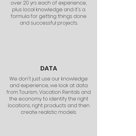
over 20 yrs each of experience,
plus local knowledge and it's a
formula for getting things done
and successful projects.
DATA
We don't just use our knowledge
and experience, we look at data
from Tourism, Vacation Rentals and
the economy to identify the right
locations, right products and then
create realistic models.