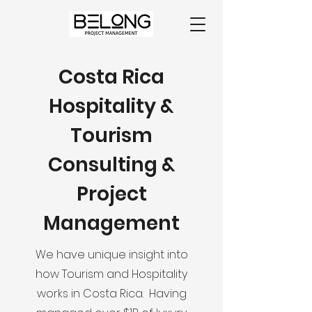
Costa Rica
Hospitality &
Tourism
Consulting &
Project
Management
We have unique insight into
how Tourism and Hospitality
works in Costa Rica. Having