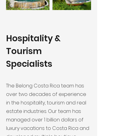
Hospitality &
Tourism
Specialists
The Belong Costa Rica team has
over two decades of experience
in the hospitality, tourism and real
estate industries. Our team has
managed over 1 billion dollars of
luxury vacations to Costa Rica and