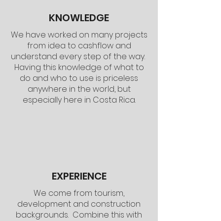
KNOWLEDGE
We have worked on many projects
from idea to cashflow and
understand every step of the way.
Having this knowledge of what to
do and who to use is priceless
anywhere in the world, but
especially here in Costa Rica.
EXPERIENCE
We come from tourism,
development and construction
backgrounds. Combine this with