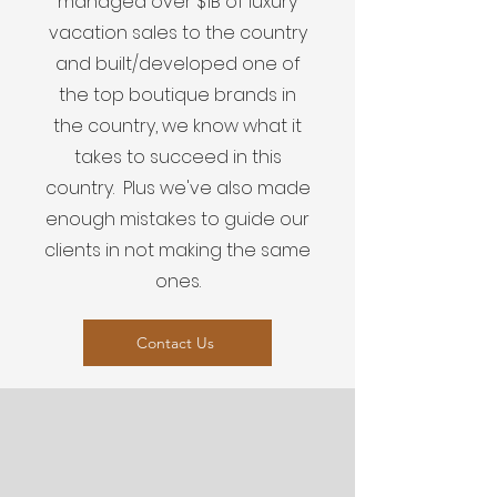
managed over $1B of luxury
vacation sales to the country
and built/developed one of
the top boutique brands in
the country, we know what it
takes to succeed in this
country. Plus we've also made
enough mistakes to guide our
clients in not making the same
ones.
Contact Us