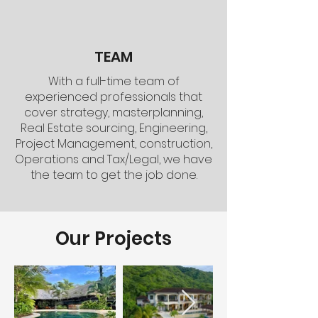
TEAM
With a full-time team of
experienced professionals that
cover strategy, masterplanning,
Real Estate sourcing, Engineering,
Project Management, construction,
Operations and Tax/Legal, we have
the team to get the job done.
Our Projects